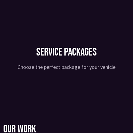
Service Packages
Choose the perfect package for your vehicle
Our Work