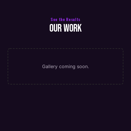
See the Results
Our Work
Gallery coming soon.