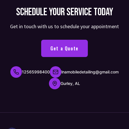
Schedule Your Service Today
Get in touch with us to schedule your appointment
Get a Quote
12565998400
lnamobiledetailing@gmail.com
Gurley, AL