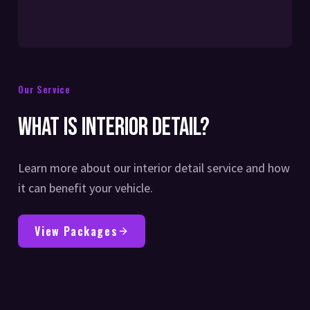
Our Service
What is Interior Detail?
Learn more about our interior detail service and how
it can benefit your vehicle.
View Packages