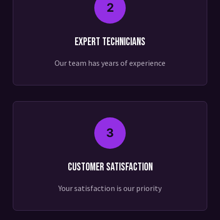
2
Expert Technicians
Our team has years of experience
3
Customer Satisfaction
Your satisfaction is our priority