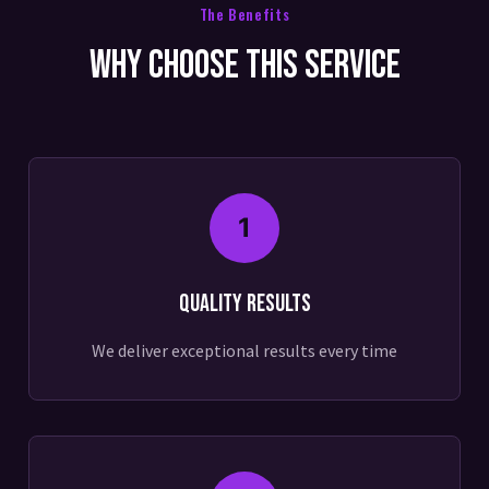
The Benefits
Why Choose This Service
1
Quality Results
We deliver exceptional results every time