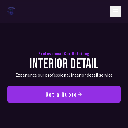
Professional Car Detailing
Interior Detail
Experience our professional interior detail service
Get a Quote