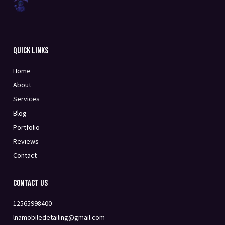
Quick Links
Home
About
Services
Blog
Portfolio
Reviews
Contact
Contact Us
12565998400
lnamobiledetailing@gmail.com