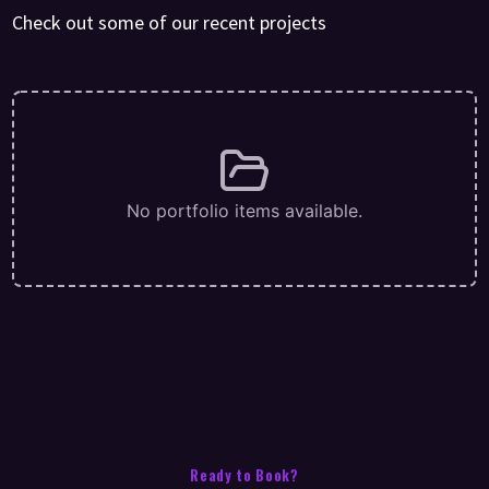
Check out some of our recent projects
No portfolio items available.
Ready to Book?