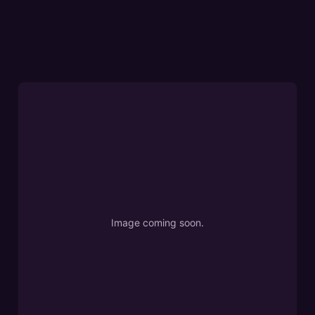
Image coming soon.